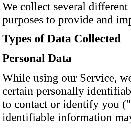
We collect several different
purposes to provide and imp
Types of Data Collected
Personal Data
While using our Service, w
certain personally identifia
to contact or identify you (
identifiable information may