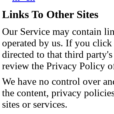
Links To Other Sites
Our Service may contain link
operated by us. If you click 
directed to that third party'
review the Privacy Policy of
We have no control over and
the content, privacy policies
sites or services.