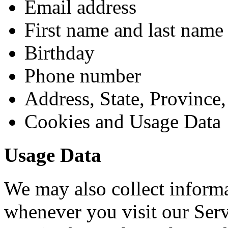
Email address
First name and last name
Birthday
Phone number
Address, State, Province,
Cookies and Usage Data
Usage Data
We may also collect informa
whenever you visit our Ser