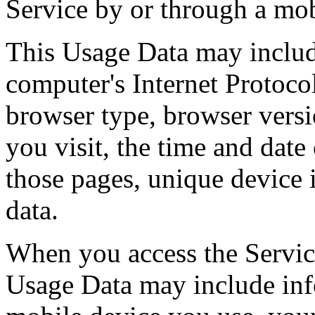
Service by or through a mob
This Usage Data may includ
computer's Internet Protocol
browser type, browser versi
you visit, the time and date 
those pages, unique device i
data.
When you access the Service
Usage Data may include inf