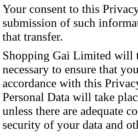
Your consent to this Privac
submission of such informa
that transfer.
Shopping Gai Limited will t
necessary to ensure that you
accordance with this Privac
Personal Data will take plac
unless there are adequate co
security of your data and ot