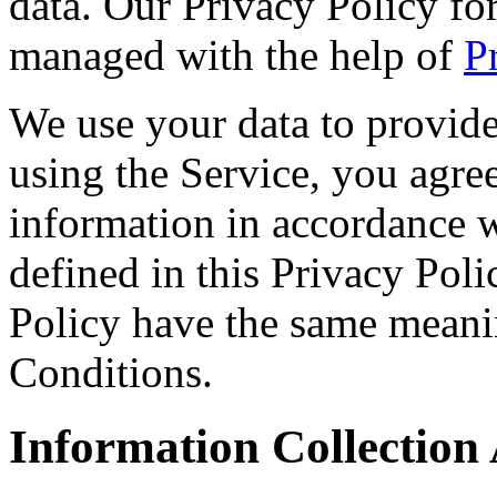
data. Our Privacy Policy fo
managed with the help of
P
We use your data to provid
using the Service, you agree
information in accordance w
defined in this Privacy Poli
Policy have the same meani
Conditions.
Information Collection