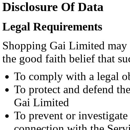
Disclosure Of Data
Legal Requirements
Shopping Gai Limited may d
the good faith belief that su
To comply with a legal o
To protect and defend the
Gai Limited
To prevent or investigat
connection with the Serv