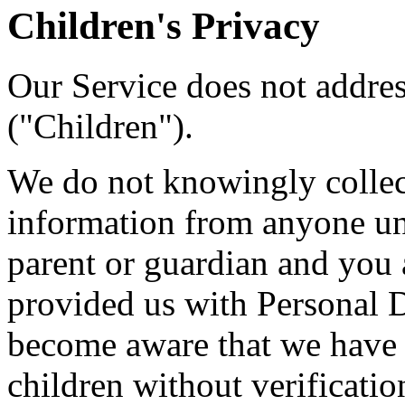
Children's Privacy
Our Service does not addre
("Children").
We do not knowingly collect
information from anyone und
parent or guardian and you 
provided us with Personal Da
become aware that we have 
children without verificatio