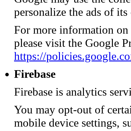
personalize the ads of it
For more information on 
please visit the Google 
https://policies.google.
Firebase
Firebase is analytics ser
You may opt-out of certa
mobile device settings, s