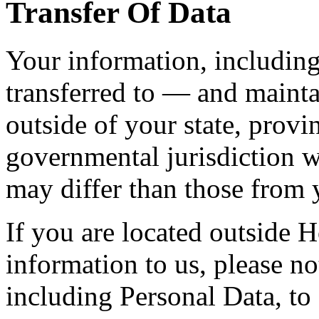
Transfer Of Data
Your information, includin
transferred to — and maint
outside of your state, provi
governmental jurisdiction w
may differ than those from y
If you are located outside
information to us, please not
including Personal Data, to