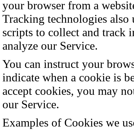
your browser from a website
Tracking technologies also 
scripts to collect and track
analyze our Service.
You can instruct your browse
indicate when a cookie is b
accept cookies, you may not
our Service.
Examples of Cookies we us