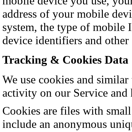
mobile device you use, your
address of your mobile devi
system, the type of mobile 
device identifiers and other
Tracking & Cookies Data
We use cookies and similar 
activity on our Service and 
Cookies are files with sma
include an anonymous unique