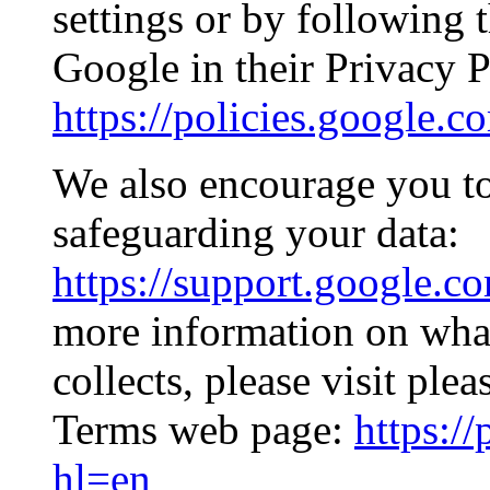
settings or by following 
Google in their Privacy P
https://policies.google.
We also encourage you to
safeguarding your data:
https://support.google.c
more information on what
collects, please visit ple
Terms web page:
https:/
hl=en