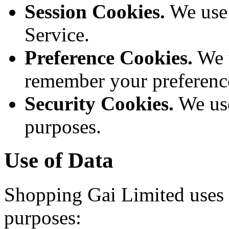
Session Cookies.
We use 
Service.
Preference Cookies.
We u
remember your preference
Security Cookies.
We use
purposes.
Use of Data
Shopping Gai Limited uses t
purposes: