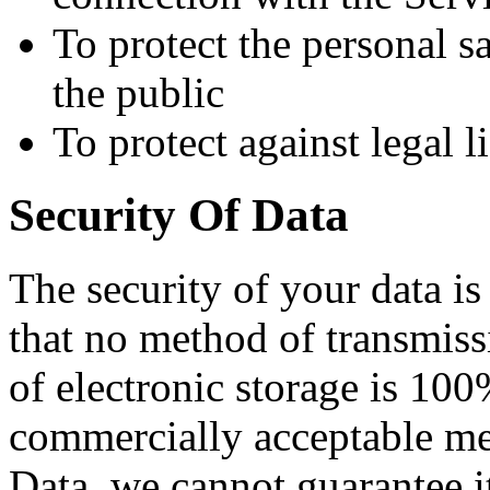
To protect the personal sa
the public
To protect against legal li
Security Of Data
The security of your data i
that no method of transmiss
of electronic storage is 100
commercially acceptable me
Data, we cannot guarantee it