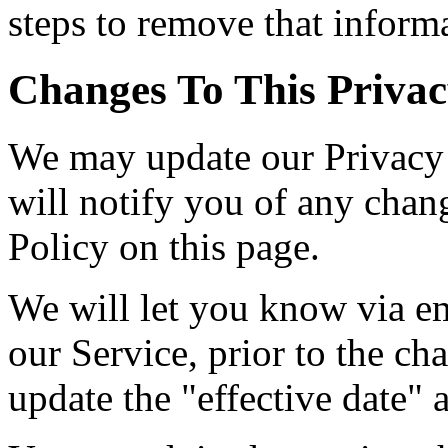
steps to remove that inform
Changes To This Privac
We may update our Privacy 
will notify you of any chan
Policy on this page.
We will let you know via em
our Service, prior to the c
update the "effective date" a