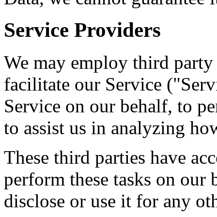
Service Providers
We may employ third party 
facilitate our Service ("Ser
Service on our behalf, to pe
to assist us in analyzing ho
These third parties have acc
perform these tasks on our b
disclose or use it for any ot