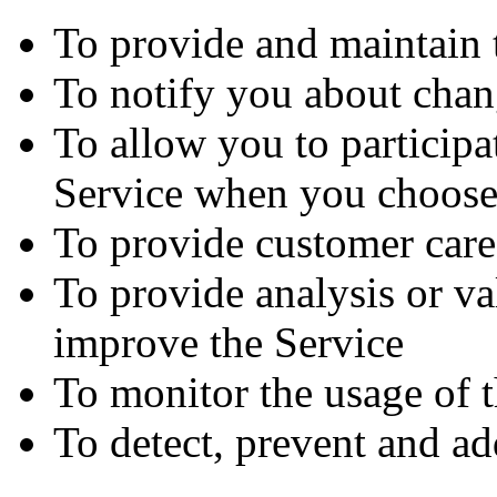
To provide and maintain 
To notify you about chan
To allow you to participat
Service when you choose
To provide customer care
To provide analysis or va
improve the Service
To monitor the usage of 
To detect, prevent and ad