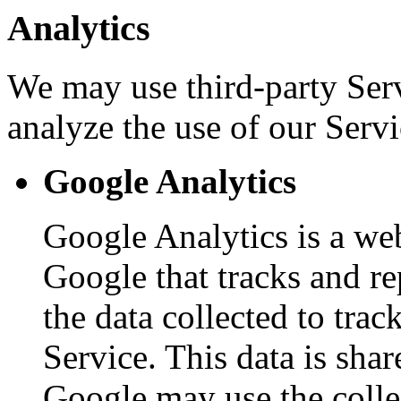
Analytics
We may use third-party Ser
analyze the use of our Servi
Google Analytics
Google Analytics is a web
Google that tracks and re
the data collected to tra
Service. This data is sha
Google may use the colle