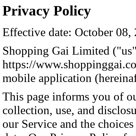
Privacy Policy
Effective date: October 08,
Shopping Gai Limited ("us",
https://www.shoppinggai.c
mobile application (hereinaf
This page informs you of ou
collection, use, and disclo
our Service and the choices