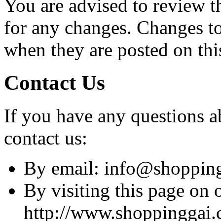
You are advised to review t
for any changes. Changes to 
when they are posted on thi
Contact Us
If you have any questions ab
contact us:
By email: info@shoppin
By visiting this page on 
http://www.shoppinggai.